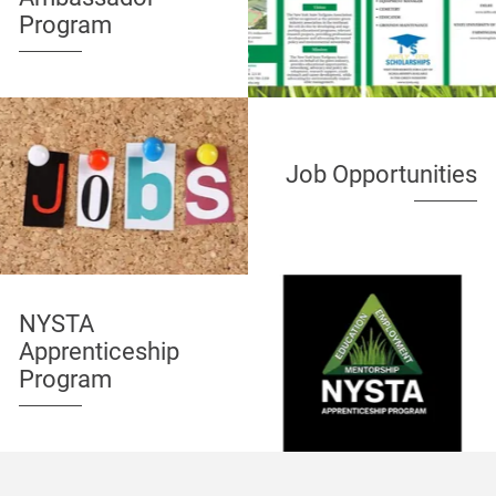
Program
Job Opportunities
NYSTA
Apprenticeship
Program