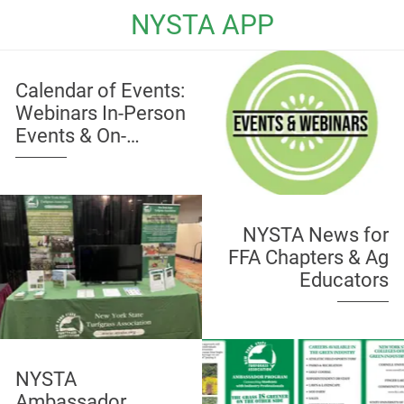
NYSTA APP
Calendar of Events:
Webinars In-Person
Events & On-
Demand Education
NYSTA News for
FFA Chapters & Ag
Educators
NYSTA
Ambassador