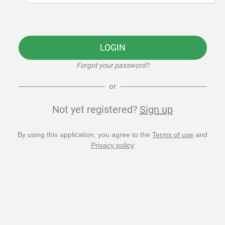
LOGIN
Forgot your password?
or
Not yet registered?
Sign up
By using this application, you agree to the
Terms of use
and
Privacy policy