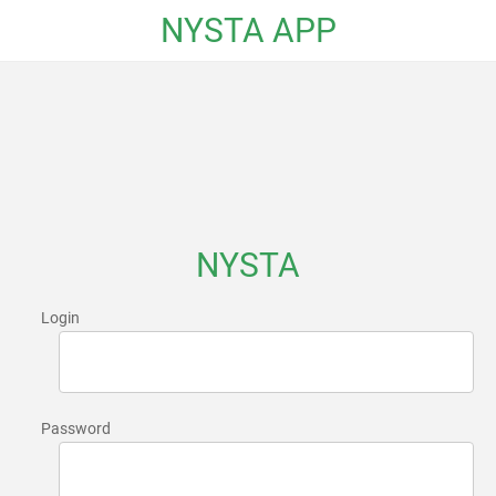
NYSTA APP
NYSTA
Login
Password