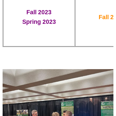
Fall 2023
Fall 2
Spring 2023