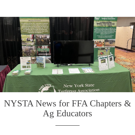
NYSTA News for FFA Chapters &
Ag Educators