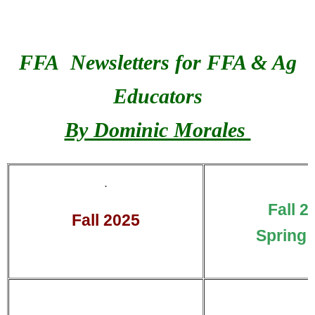
FFA Newsletters for FFA & Ag
Educators
By Dominic Morales
.
Fall 2
Fall 2025
Spring 